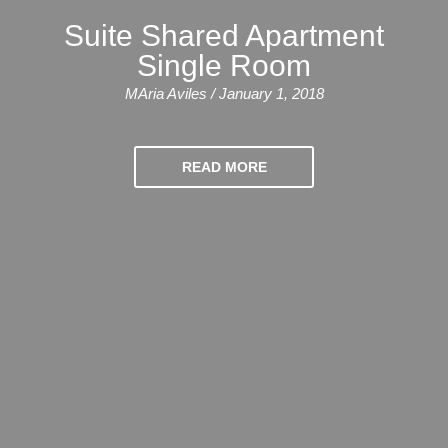
Training
Suite Shared Apartment
Map
Single Room
English
MAria Aviles / January 1, 2018
For
Specific
READ MORE
Purposes
English
for
Teens
&
Kids