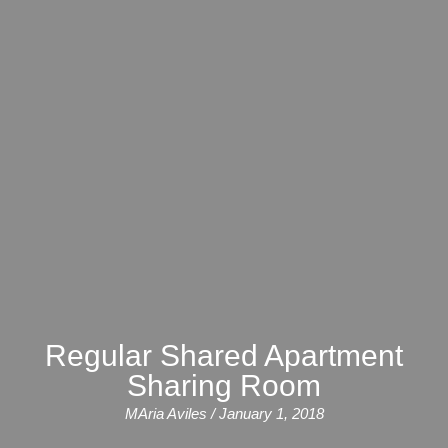
Course
Families
Teenage
Language
Policies
Contact
Staff
ERASMUS+
Shared
Programmes
Student
&
Facilities
IELTS
Apartments
Handbook
GET A QUOTE
Popular
Guidelines
&
Course
Hotels
Activities
Why
Location
English
Learn
Student
for
English
Feedback
your
in
Accreditation
Future
Malta?
Regular Shared Apartment
Sharing Room
Blog
English
Your
MAria Aviles / January 1, 2018
Gallery
for
Booking