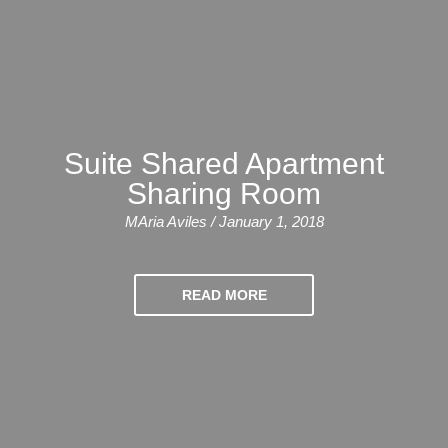
Bildungsurlaub
Suite Shared Apartment
Sharing Room
MAria Aviles / January 1, 2018
READ MORE