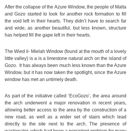
Course
Families
Teenage
Language
After the collapse of the Azure Window, the people of Malta
Policies
Contact
Staff
and Gozo started to look for another rock formation to fill
ERASMUS+
Shared
Programmes
Student
&
the void left in their hearts. They didn’t have to search far
Facilities
and wide, as another beautiful, but less known, structure
IELTS
Apartments
Handbook
GET A QUOTE
Popular
Guidelines
has helped fill the gape left in their hearts.
&
Course
Hotels
Activities
Why
The Wied il- Mielah Window (found at the mouth of a lovely
Location
little valley) is a is a limestone natural arch on the island of
English
Learn
Gozo. It has always been much less known than the Azure
Student
Window, but it has now taken the spotlight, since the Azure
for
English
window has met an untimely death.
Feedback
your
in
As part of the initiative called ‘EcoGozo’, the area around
Accreditation
Future
Malta?
the arch underwent a major renovation in recent years,
allowing better access to the area by the construction of a
Blog
English
Your
new road, as well as a wider set of stairs which lead
directly to the site next to the arch. The presence of
Gallery
for
Booking
wastewater, which had been a persistent problem for many