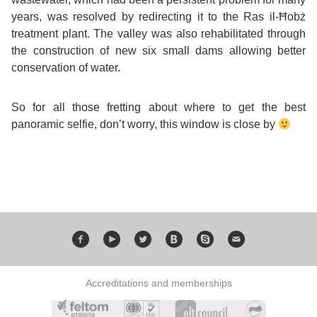
years, was resolved by redirecting it to the Ras il-Ħobż
Exam
Process
Projects
treatment plant. The valley was also rehabilitated through
the construction of new six small dams allowing better
Preparation
Applying
conservation of water.
Quality
English
for
Policy
So for all those fretting about where to get the best
panoramic selfie, don’t worry, this window is close by
for
Your
Privacy
the
VISA
Policy
Work
FAQs
Environment
Living
AM
Expenses
Accreditations and memberships
Teacher
Transport