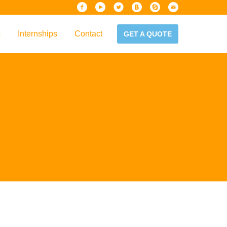
s
Internships
Contact
GET A QUOTE
iew
Handbook
es & Guidelines
alta?