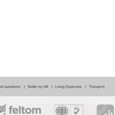
For Specific Purposes
Этот ВеБ-СаЙт переВодитСя С помощью "Google
Translate".
for Teens & Kids
urlaub
ed questions
Settle my bill
Living Expenses
Transport