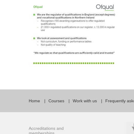
Quality Policy
English 
Privacy Policy
English 
Bildungs
Home
Courses
Work with us
Frequently ask
Accreditations and
memberships