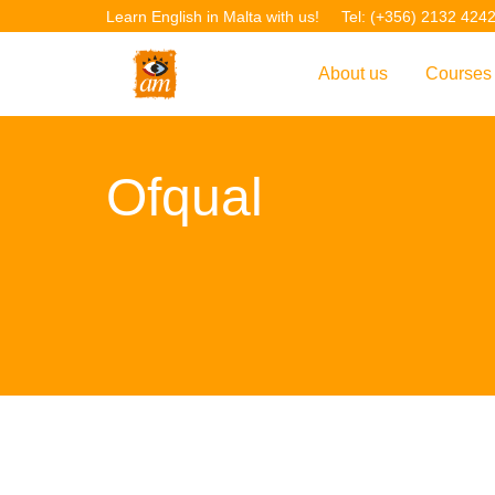
Learn English in Malta with us!
Tel: (+356) 2132 424
About us
Courses
Overview
Overvie
Ofqual
Introduction to AM La
Courses
Our Academic Staff
TEFL Co
Facilities & Location
ERASM
Student Feedback
IELTS C
Accreditation
English f
Blog
English 
Gallery
English 
Projects
AM Teach