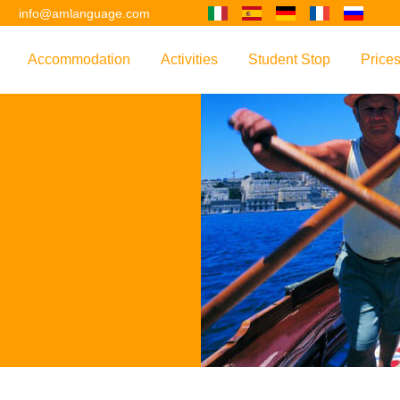
2
info@amlanguage.com
Accommodation
Activities
Student Stop
Price
w
Overview
Overview
Overview
Overv
nguage
 & Philosophy
Accommodation Introduction
Adult Leisure
AM Language Student 
Polici
Questo sito è tradotto con "Google Translate".
urse
Host Families
Teenage Programmes
Why Learn English in M
US+
Shared Apartments
Popular Activities
Your Booking Process
Este sitio web se convierten utilizando "Google Translate".
ourse
Hotels
Applying for Your VISA
or your Future
FAQs
Diese Website wird mit "Google Translate " übersetzt.
for Exam Preparation
Living Expenses
for the Work Environment
Transport
Ce site est traduit en utilisant "Google Translate".
er Training
Map