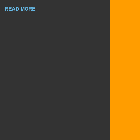
READ MORE