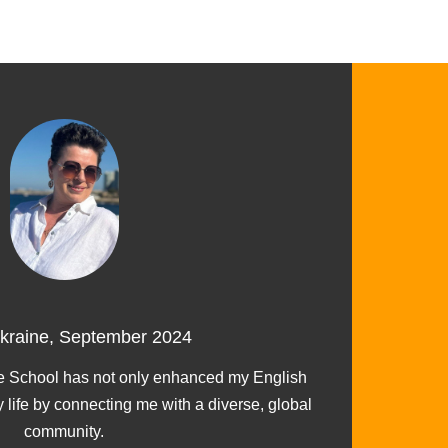
Ukraine, September 2024
I ch
 School has not only enhanced my English
y life by connecting me with a diverse, global
community.