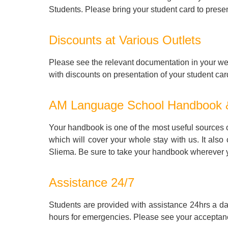
Students. Please bring your student card to presen
Discounts at Various Outlets
Please see the relevant documentation in your wel
with discounts on presentation of your student car
AM Language School Handbook
Your handbook is one of the most useful sources of
which will cover your whole stay with us. It also
Sliema. Be sure to take your handbook wherever
Assistance 24/7
Students are provided with assistance 24hrs a d
hours for emergencies. Please see your acceptance 