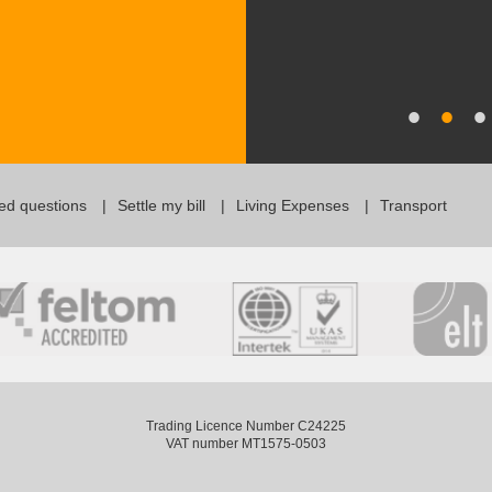
ed questions
Settle my bill
Living Expenses
Transport
Trading Licence Number C24225
VAT number MT1575-0503