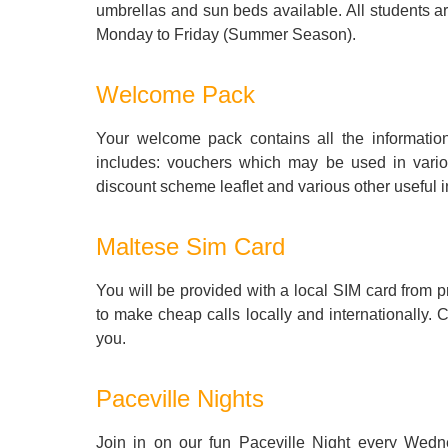
umbrellas and sun beds available. All students ar
Monday to Friday (Summer Season).
Welcome Pack
Your welcome pack contains all the informati
includes: vouchers which may be used in vario
discount scheme leaflet and various other useful i
Maltese Sim Card
You will be provided with a local SIM card fro
to make cheap calls locally and internationally. 
you.
Paceville Nights
Join in on our fun Paceville Night every Wedn