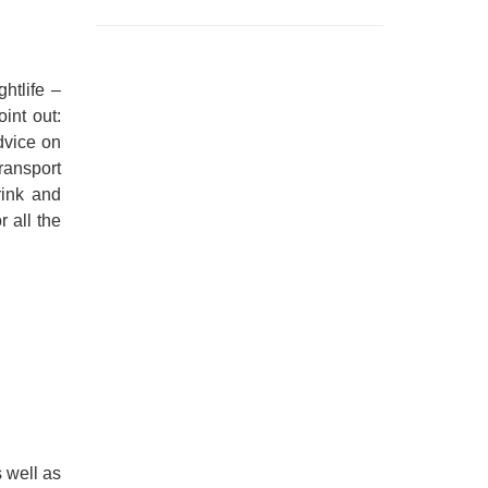
htlife –
int out:
dvice on
transport
rink and
 all the
 well as