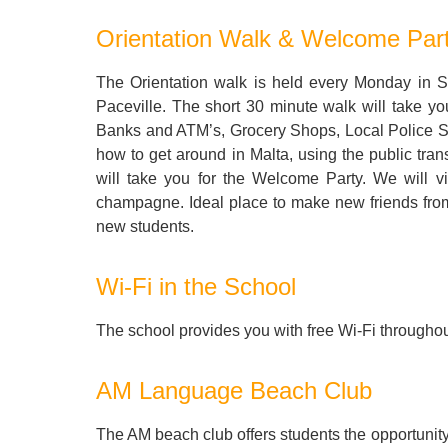
Quality Policy
English 
Orientation Walk & Welcome Par
Privacy Policy
English 
The Orientation walk is held every Monday in Sl
Bildungs
Paceville. The short 30 minute walk will take yo
Banks and ATM’s, Grocery Shops, Local Police Sta
how to get around in Malta, using the public trans
will take you for the Welcome Party. We will v
champagne. Ideal place to make new friends from 
new students.
Wi-Fi in the School
The school provides you with free Wi-Fi throughou
AM Language Beach Club
The AM beach club offers students the opportunity