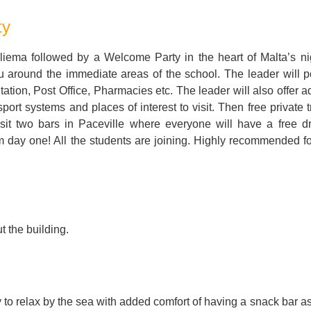
For Specific Purposes
Этот ВеБ-СаЙт переВодитСя С помощью "Google
ty
Translate".
for Teens & Kids
iema followed by a Welcome Party in the heart of Malta’s nig
urlaub
u around the immediate areas of the school. The leader will po
tion, Post Office, Pharmacies etc. The leader will also offer a
port systems and places of interest to visit. Then free private 
isit two bars in Paceville where everyone will have a free d
day one! All the students are joining. Highly recommended for
t the building.
 to relax by the sea with added comfort of having a snack bar as