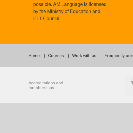
possible. AM Language is licensed
by the Ministry of Education and
ELT Council.
Home
Courses
Work with us
Frequently ask
Accreditations and
memberships