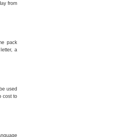
day from
ome pack
etter, a
 be used
 cost to
Language