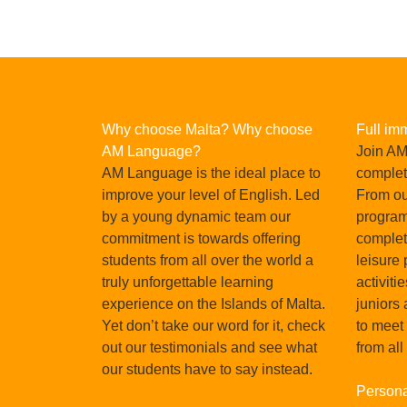
Why choose Malta? Why choose
Full im
AM Language?
Join AM
AM Language is the ideal place to
complet
improve your level of English. Led
From our
by a young dynamic team our
program
commitment is towards offering
complet
students from all over the world a
leisure
truly unforgettable learning
activiti
Pau Lozano, Spain, Oct
experience on the Islands of Malta.
juniors 
Yet don’t take our word for it, check
to meet
in Malta
I chose the school 'AM' because I received
out our testimonials and see what
from all
sations
and the value for money is i
our students have to say instead.
tionally,
Persona
READ MORE
 is the