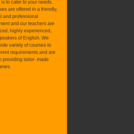
is to cater to your needs.
ses are offered in a friendly,
l and professional
ment and our teachers are
nced, highly experienced,
speakers of English. We
wide variety of courses to
ferent requirements and are
n providing tailor- made
mmes.