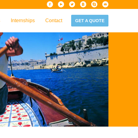
s
Internships
Contact
GET A QUOTE
iew
Handbook
es & Guidelines
alta?