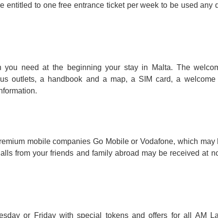
e entitled to one free entrance ticket per week to be used any 
on you need at the beginning your stay in Malta. The welc
us outlets, a handbook and a map, a SIM card, a welcome l
nformation.
m premium mobile companies Go Mobile or Vodafone, which may
Calls from your friends and family abroad may be received at no
esday or Friday with special tokens and offers for all AM 