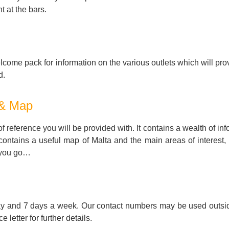
t at the bars.
come pack for information on the various outlets which will pro
d.
 & Map
 reference you will be provided with. It contains a wealth of in
 contains a useful map of Malta and the main areas of interest,
 you go…
ay and 7 days a week. Our contact numbers may be used outsid
letter for further details.