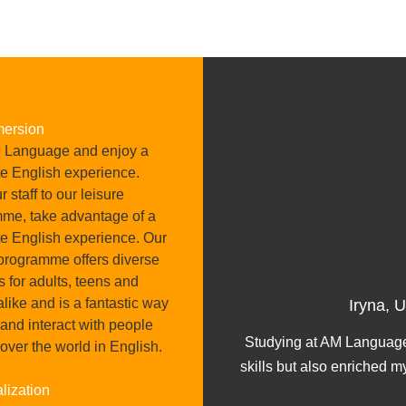
mersion
 Language and enjoy a
e English experience.
 staff to our leisure
me, take advantage of a
e English experience. Our
 programme offers diverse
es for adults, teens and
ober 2024
alike and is a fantastic way
Iryna, 
 and interact with people
 great feedback about it,
Studying at AM Language
 over the world in English.
ncredible.
skills but also enriched m
lization