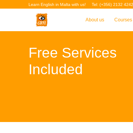
Learn English in Malta with us!
Tel: (+356) 2132 424
About us
Courses
Overview
Overvie
Free Services
Introduction to AM La
Courses
Our Academic Staff
TEFL Co
Included
Facilities & Location
ERASM
Student Feedback
IELTS C
Accreditation
English f
Blog
English 
Gallery
English 
Projects
AM Teach