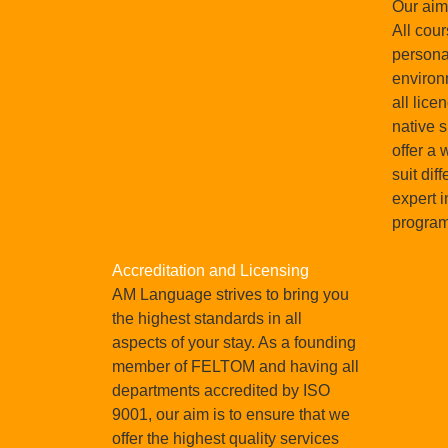
Our aim 
 world.
All cour
persona
environ
all lice
native 
offer a 
suit dif
expert i
progra
Accreditation and Licensing
AM Language strives to bring you
the highest standards in all
aspects of your stay. As a founding
member of FELTOM and having all
departments accredited by ISO
9001, our aim is to ensure that we
offer the highest quality services