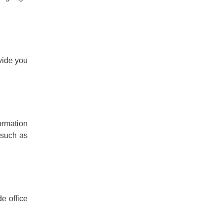
vide you
formation
 such as
e office