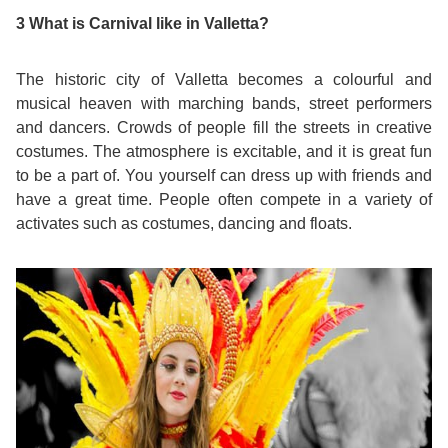
3 What is Carnival like in Valletta?
Exam
Process
Projects
The historic city of Valletta becomes a colourful and
Preparation
Applying
Quality
musical heaven with marching bands, street performers
and dancers. Crowds of people fill the streets in creative
English
for
Policy
costumes. The atmosphere is excitable, and it is great fun
to be a part of. You yourself can dress up with friends and
for
Your
Privacy
have a great time. People often compete in a variety of
activates such as costumes, dancing and floats.
the
VISA
Policy
Work
FAQs
Environment
Living
AM
Expenses
Teacher
Transport