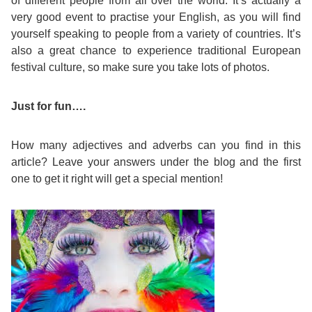
of different people from all over the world. It’s actually a
very good event to practise your English, as you will find
yourself speaking to people from a variety of countries. It’s
also a great chance to experience traditional European
festival culture, so make sure you take lots of photos.
Just for fun….
How many adjectives and adverbs can you find in this
article? Leave your answers under the blog and the first
one to get it right will get a special mention!