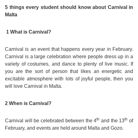
Course
Families
Teenage
Language
5 things every student should know about Carnival in
Policies
Contact
Staff
Malta
ERASMUS+
Shared
Programmes
Student
&
Facilities
1 What is Carnival?
IELTS
Apartments
Handbook
GET A QUOTE
Popular
Guidelines
&
Course
Carnival is an event that happens every year in February.
Hotels
Activities
Why
Location
Carnival is a large celebration where people dress up in a
English
Learn
variety of costumes, and dance to plenty of live music. If
you are the sort of person that likes an energetic and
Student
for
English
excitable atmosphere with lots of joyful people, then you
will love Carnival in Malta.
Feedback
your
in
Accreditation
2 When is Carnival?
Future
Malta?
Blog
th
th
Carnival will be celebrated between the 4
and the 13
of
English
Your
February, and events are held around Malta and Gozo.
Gallery
for
Booking