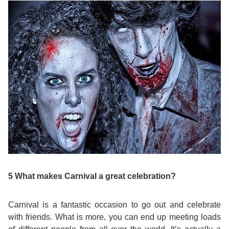
Bildungsurlaub
5 What makes Carnival a great celebration?
Carnival is a fantastic occasion to go out and celebrate
with friends. What is more, you can end up meeting loads