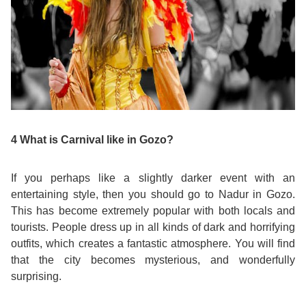
Training
Map
English
For
Specific
Purposes
4 What is Carnival like in Gozo?
English
If you perhaps like a slightly darker event with an
entertaining style, then you should go to Nadur in Gozo.
for
This has become extremely popular with both locals and
tourists. People dress up in all kinds of dark and horrifying
Teens
outfits, which creates a fantastic atmosphere. You will find
that the city becomes mysterious, and wonderfully
&
surprising.
Kids