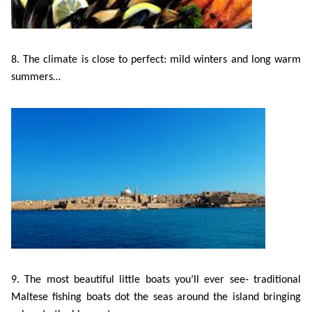
8. The climate is close to perfect: mild winters and long warm
summers…
9. The most beautiful little boats you’ll ever see- traditional
Maltese fishing boats dot the seas around the island bringing