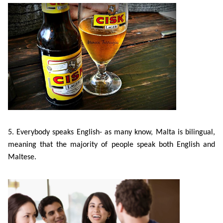
Bildungsurlaub
5. E
verybody speaks English- as many know, Malta is bilingual,
meaning that the majority of people speak both English and
Maltese.