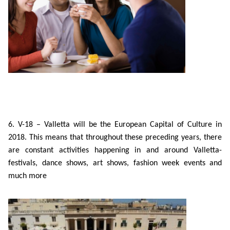
6. V-18 – Valletta will be the European Capital of Culture in
2018. This means that throughout these preceding years, there
are constant activities happening in and around Valletta-
festivals, dance shows, art shows, fashion week events and
much more