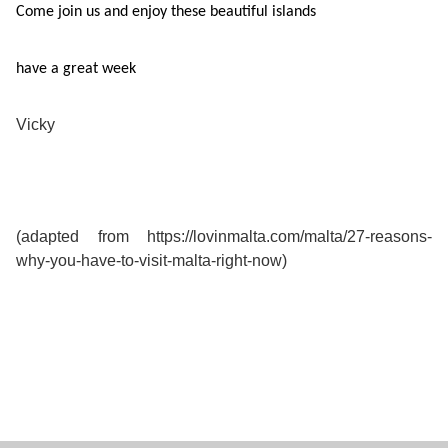
Come join us and enjoy these beautiful islands
have a great week
Vicky
(adapted from https://lovinmalta.com/malta/27-reasons-
why-you-have-to-visit-malta-right-now)