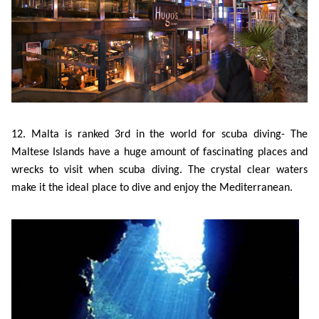
12. Malta is ranked 3rd in the world for scuba diving- The
Maltese Islands have a huge amount of fascinating places and
wrecks to visit when scuba diving. The crystal clear waters
make it the ideal place to dive and enjoy the Mediterranean.