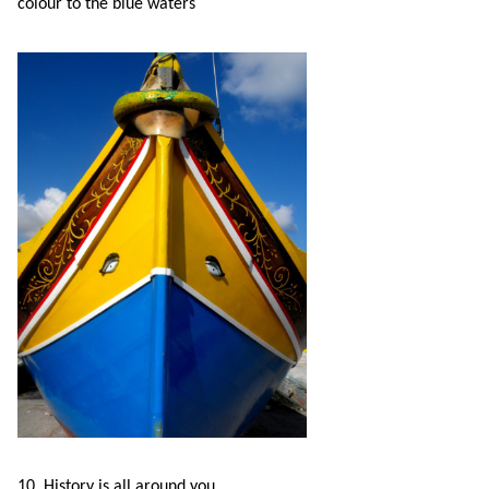
colour to the blue waters
10. History is all around you