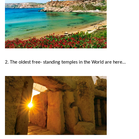
Exam
Process
Projects
Preparation
Applying
Quality
English
for
Policy
for
Your
Privacy
2. The oldest free- standing temples in the World are here…
the
VISA
Policy
Work
FAQs
Environment
Living
AM
Expenses
Teacher
Transport