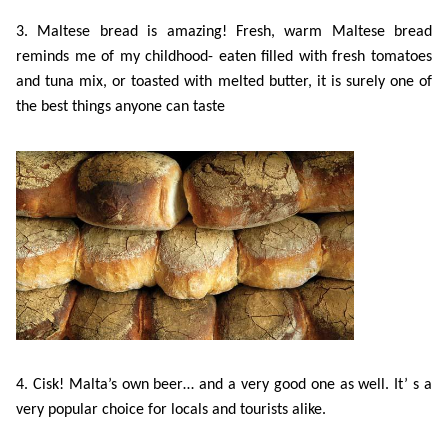
Training
3. Maltese bread is amazing! Fresh, warm Maltese bread
Map
reminds me of my childhood- eaten filled with fresh tomatoes
English
and tuna mix, or toasted with melted butter, it is surely one of
For
the best things anyone can taste
Specific
Purposes
English
for
Teens
&
4. Cisk! Malta’s own beer… and a very good one as well. It’ s a
very popular choice for locals and tourists alike.
Kids