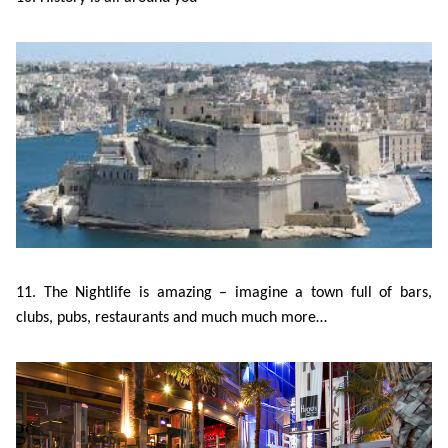
11. The Nightlife is amazing – imagine a town full of bars,
clubs, pubs, restaurants and much much more…