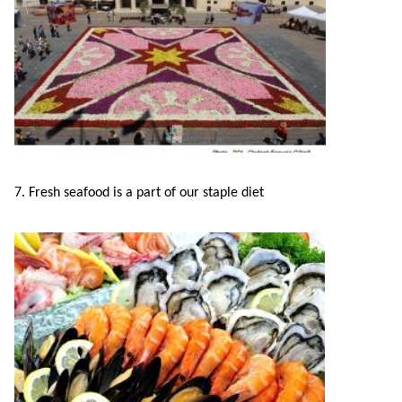
7. Fresh seafood is a part of our staple diet