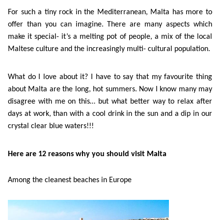
Course
Families
Teenage
Language
For such a tiny rock in the Mediterranean, Malta has more to
Policies
Contact
Staff
offer than you can imagine. There are many aspects which
ERASMUS+
Shared
Programmes
Student
&
make it special- it’s a melting pot of people, a mix of the local
Facilities
Maltese culture and the increasingly multi- cultural population.
IELTS
Apartments
Handbook
GET A QUOTE
Popular
Guidelines
&
Course
What do I love about it? I have to say that my favourite thing
Hotels
Activities
Why
Location
about Malta are the long, hot summers. Now I know many may
English
Learn
disagree with me on this… but what better way to relax after
days at work, than with a cool drink in the sun and a dip in our
Student
for
English
crystal clear blue waters!!!
Feedback
your
in
Here are 12 r
easons why you should visit Malta
Accreditation
Future
Malta?
Among the cleanest beaches in Europe
Blog
English
Your
Gallery
for
Booking