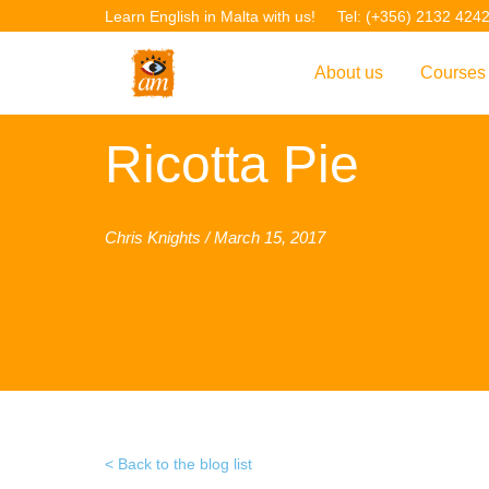
Learn English in Malta with us!
Tel: (+356) 2132 424
About us
Courses
Overview
Overvie
Ricotta Pie
Introduction to AM La
Courses
Our Academic Staff
TEFL Co
Chris Knights / March 15, 2017
Facilities & Location
ERASM
Student Feedback
IELTS C
Accreditation
English f
Blog
English 
Gallery
English 
Back to the blog list
Projects
AM Teach