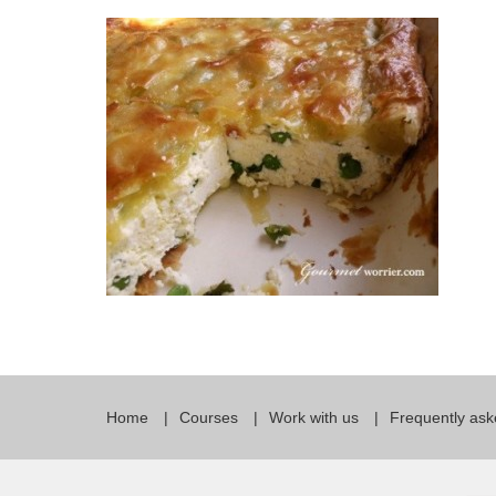
Quality Policy
English 
Privacy Policy
English 
Bildungs
Home
Courses
Work with us
Frequently ask