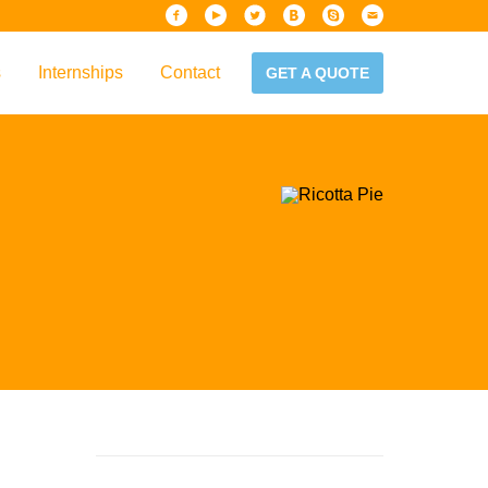
s
Internships
Contact
GET A QUOTE
iew
Handbook
es & Guidelines
alta?